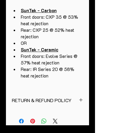
SunTek - Carbon
Front doors: CXP 35 @ 53% 
heat rejection 
Rear: CXP 25 @ 52% heat 
rejection
OR
SunTek - Ceramic
Front doors: Evolve Series @ 
57% heat rejection
Rear: IR Series 20 @ 58% 
heat rejection 
RETURN & REFUND POLICY
Full curing period is thirty days.
Please allow two days prior to 