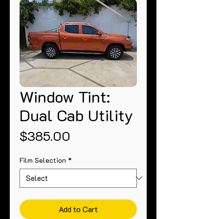
Window Tint:
Dual Cab Utility
Price
$385.00
Film Selection
*
Add to Cart