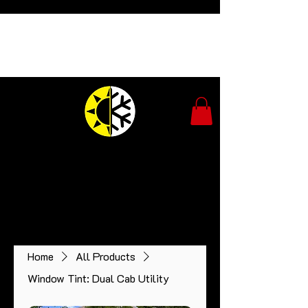
Tintopia
Window Tinting
Expert advice and installation of ceramic car
window tint.​
Owner operated - 25 yrs experience.
Home
All Products
Window Tint: Dual Cab Utility